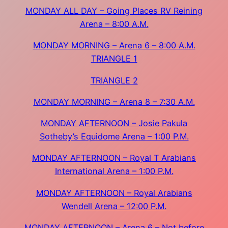
MONDAY ALL DAY – Going Places RV Reining
Arena – 8:00 A.M.
MONDAY MORNING – Arena 6 – 8:00 A.M.
TRIANGLE 1
TRIANGLE 2
MONDAY MORNING – Arena 8 – 7:30 A.M.
MONDAY AFTERNOON – Josie Pakula
Sotheby’s Equidome Arena – 1:00 P.M.
MONDAY AFTERNOON – Royal T Arabians
International Arena – 1:00 P.M.
MONDAY AFTERNOON – Royal Arabians
Wendell Arena – 12:00 P.M.
MONDAY AFTERNOON – Arena 6 – Not before