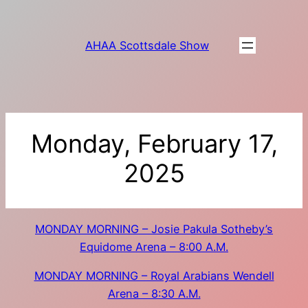
Skip
to
AHAA Scottsdale Show
content
Monday, February 17,
2025
MONDAY MORNING – Josie Pakula Sotheby’s
Equidome Arena – 8:00 A.M.
MONDAY MORNING – Royal Arabians Wendell
Arena – 8:30 A.M.