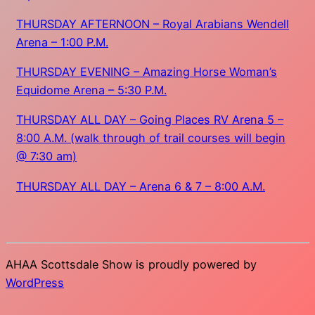
THURSDAY AFTERNOON – Royal Arabians Wendell
Arena – 1:00 P.M.
THURSDAY EVENING – Amazing Horse Woman’s
Equidome Arena – 5:30 P.M.
THURSDAY ALL DAY – Going Places RV Arena 5 –
8:00 A.M. (walk through of trail courses will begin
@ 7:30 am)
THURSDAY ALL DAY – Arena 6 & 7 – 8:00 A.M.
AHAA Scottsdale Show is proudly powered by
WordPress