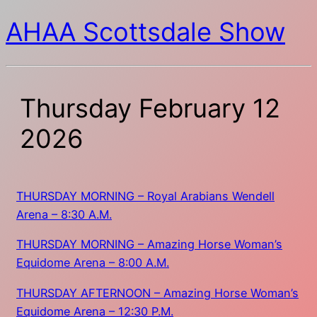
AHAA Scottsdale Show
Thursday February 12
2026
THURSDAY MORNING – Royal Arabians Wendell
Arena – 8:30 A.M.
THURSDAY MORNING – Amazing Horse Woman’s
Equidome Arena – 8:00 A.M.
THURSDAY AFTERNOON – Amazing Horse Woman’s
Equidome Arena – 12:30 P.M.